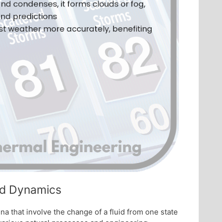
uid Dynamics
a that involve the change of a fluid from one state