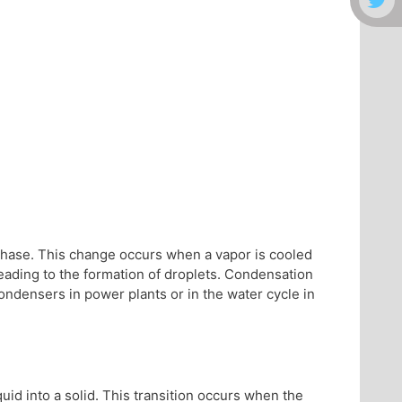
 phase. This change occurs when a vapor is cooled
leading to the formation of droplets. Condensation
condensers in power plants or in the water cycle in
iquid into a solid. This transition occurs when the