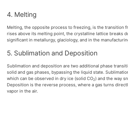
4. Melting
Melting, the opposite process to freezing, is the transition 
rises above its melting point, the crystalline lattice breaks 
significant in metallurgy, glaciology, and in the manufacturin
5. Sublimation and Deposition
Sublimation and deposition are two additional phase transit
solid and gas phases, bypassing the liquid state. Sublimation
which can be observed in dry ice (solid CO
) and the way sn
2
Deposition is the reverse process, where a gas turns directl
vapor in the air.