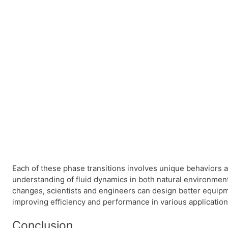
Each of these phase transitions involves unique behaviors an
understanding of fluid dynamics in both natural environme
changes, scientists and engineers can design better equip
improving efficiency and performance in various application
Conclusion