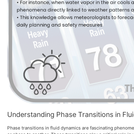
Understanding Phase Transitions in Fl
Phase transitions in fluid dynamics are fascinating phenomen