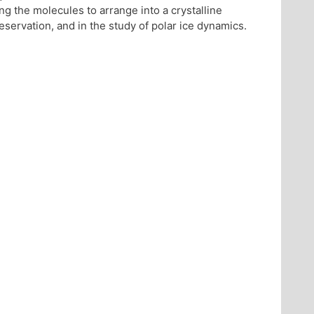
ng the molecules to arrange into a crystalline
preservation, and in the study of polar ice dynamics.