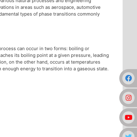
n various natural processes and engineering
ovations in areas such as aerospace, automotive
ndamental types of phase transitions commonly
 process can occur in two forms: boiling or
ches its boiling point at a given pressure, leading
tion, on the other hand, occurs at temperatures
n enough energy to transition into a gaseous state.