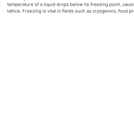
temperature of a liquid drops below its freezing point, causi
lattice. Freezing is vital in fields such as cryogenics, food 