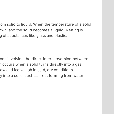
from solid to liquid. When the temperature of a solid
down, and the solid becomes a liquid. Melting is
g of substances like glass and plastic.
ions involving the direct interconversion between
 occurs when a solid turns directly into a gas,
ow and ice vanish in cold, dry conditions.
y into a solid, such as frost forming from water