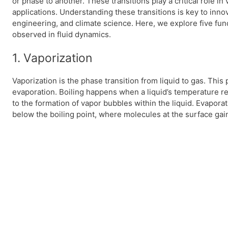
or phase to another. These transitions play a critical role i
applications. Understanding these transitions is key to inn
engineering, and climate science. Here, we explore five fu
observed in fluid dynamics.
1. Vaporization
Vaporization is the phase transition from liquid to gas. This
evaporation. Boiling happens when a liquid’s temperature rea
to the formation of vapor bubbles within the liquid. Evapora
below the boiling point, where molecules at the surface gai