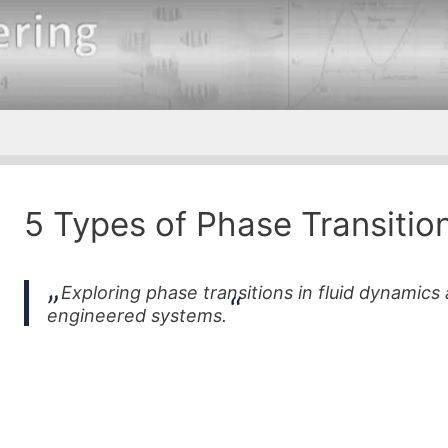
5 Types of Phase Transitio
Exploring phase transitions in fluid dynamics 
engineered systems.