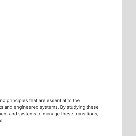
d principles that are essential to the
nts and engineered systems. By studying these
ment and systems to manage these transitions,
s.