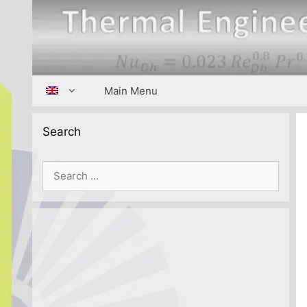
Skip
to
content
Main Menu
Search
Search
for: