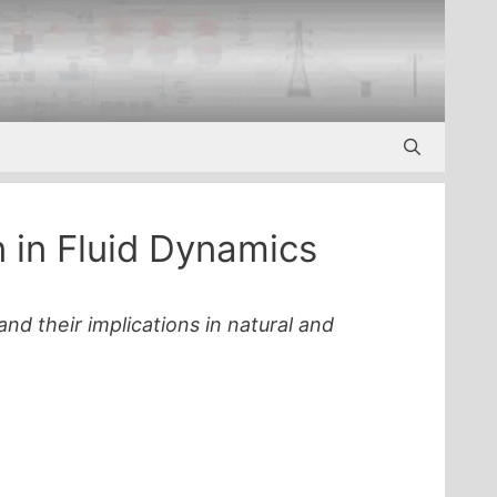
n in Fluid Dynamics
and their implications in natural and