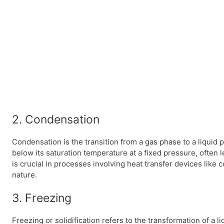
2. Condensation
Condensation is the transition from a gas phase to a liquid
below its saturation temperature at a fixed pressure, often 
is crucial in processes involving heat transfer devices like 
nature.
3. Freezing
Freezing or solidification refers to the transformation of a l